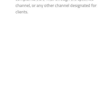
channel, or any other channel designated for
clients.