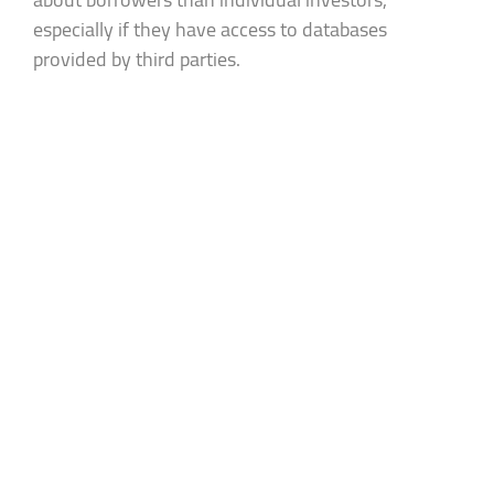
especially if they have access to databases
provided by third parties.