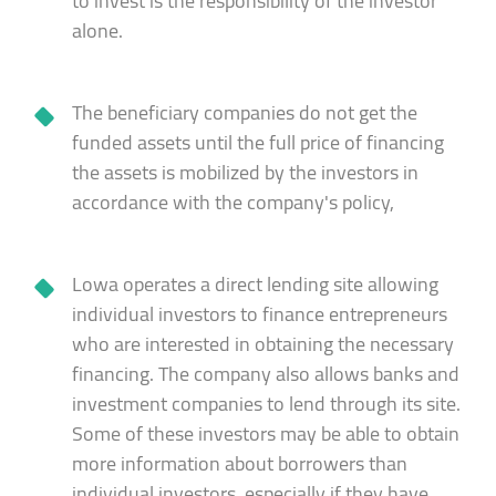
to invest is the responsibility of the investor
alone.
The beneficiary companies do not get the
funded assets until the full price of financing
the assets is mobilized by the investors in
accordance with the company's policy,
Lowa operates a direct lending site allowing
individual investors to finance entrepreneurs
who are interested in obtaining the necessary
financing. The company also allows banks and
investment companies to lend through its site.
Some of these investors may be able to obtain
more information about borrowers than
individual investors, especially if they have