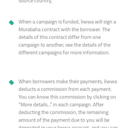
source country,
When a campaign is funded, liwwa will sign a
Murabaha contract with the borrower. The
details of this contract differ from one
campaign to another, see the details of the
different campaigns for more information.
When borrowers make their payments, liwwa
deducts a commission from each payment.
You can know this commission by clicking on
“More details...” in each campaign. After
deducting the commission, the remaining
amount of the payment due to you will be
deposited in your liwwa account, and you can