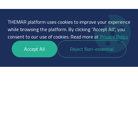
THEMAR platform uses cookies to improve your experience
while browsing the platform. By clicking “Accept All“, you
consent to our use of cookies. Read more at
Privacy Policy
Accept All
Reject Non-essential
THEMAR is a platform for financing
small and medium enterprises under
the supervision of the Saudi Central
Bank to practice crowdfunding with
debt under license number
75/AC/2023
Official working hours start from