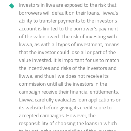
Investors in liwa are exposed to the risk that
borrowers will default on their loans. liwwa's
ability to transfer payments to the investor's
account is limited to the borrower's payment
of the value owed. The risk of investing with
liwwa, as with all types of investment, means
that the investor could lose all or part of the
value invested. It is important for us to match
the incentives and risks of the investors and
liwwa, and thus liwa does not receive its
commission until all the investors in the
campaign receive their financial entitlements.
Liwwa carefully evaluates loan applications on
its website before giving its credit score to
accepted campaigns. However, the
responsibility of choosing the loans in which