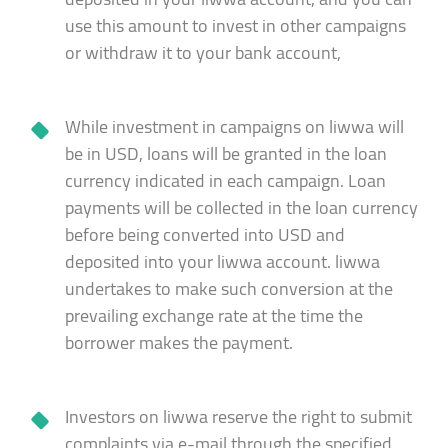
use this amount to invest in other campaigns
or withdraw it to your bank account,
While investment in campaigns on liwwa will
be in USD, loans will be granted in the loan
currency indicated in each campaign. Loan
payments will be collected in the loan currency
before being converted into USD and
deposited into your liwwa account. liwwa
undertakes to make such conversion at the
prevailing exchange rate at the time the
borrower makes the payment.
Investors on liwwa reserve the right to submit
complaints via e-mail through the specified