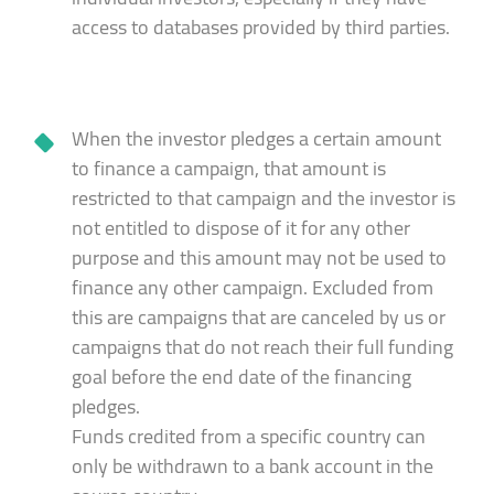
access to databases provided by third parties.
When the investor pledges a certain amount
to finance a campaign, that amount is
restricted to that campaign and the investor is
not entitled to dispose of it for any other
purpose and this amount may not be used to
finance any other campaign. Excluded from
this are campaigns that are canceled by us or
campaigns that do not reach their full funding
goal before the end date of the financing
pledges.
Funds credited from a specific country can
only be withdrawn to a bank account in the