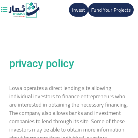
Invest
Fund Your Projects
privacy policy
Lowa operates a direct lending site allowing
individual investors to finance entrepreneurs who
are interested in obtaining the necessary financing.
The company also allows banks and investment
companies to lend through its site. Some of these
investors may be able to obtain more information
about borrowers than individual investors,