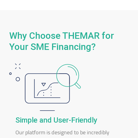
Why Choose THEMAR for
Your SME Financing?
Simple and User-Friendly
Our platform is designed to be incredibly