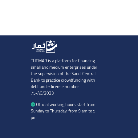
THEMAR is a platform for financing
small and medium enterprises under
the supervision of the Saudi Central
Bank to practice crowdfunding with
debt under license number
75/AC/2023
Official working hours start from
Sunday to Thursday, from 9 am to 5
pm