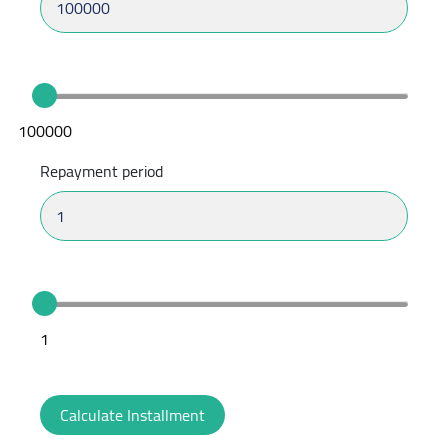
100000
Repayment period
1