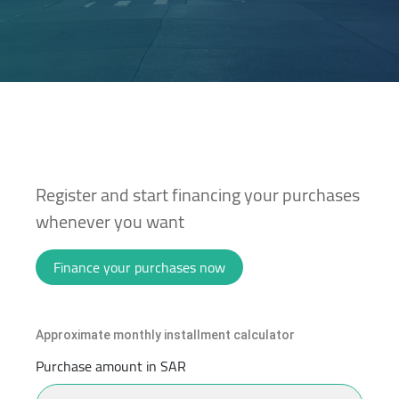
Register and start financing your purchases
whenever you want
Finance your purchases now
Approximate monthly installment calculator
Purchase amount in SAR