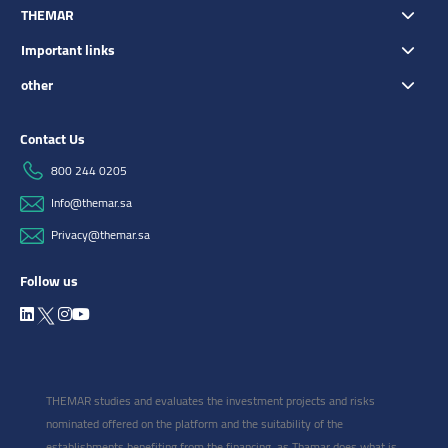
THEMAR
Important links
other
Contact Us
800 244 0205
Info@themar.sa
Privacy@themar.sa
Follow us
THEMAR studies and evaluates the investment projects and risks
nominated offered on the platform and the suitability of the
establishments benefiting from the financing, as Thamar does what is