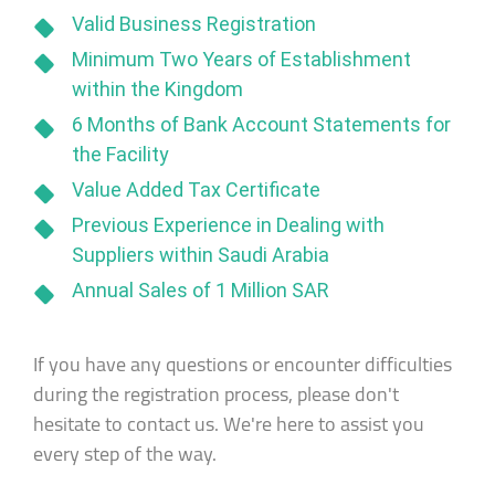
Valid Business Registration
Minimum Two Years of Establishment
within the Kingdom
6 Months of Bank Account Statements for
the Facility
Value Added Tax Certificate
Previous Experience in Dealing with
Suppliers within Saudi Arabia
Annual Sales of 1 Million SAR
If you have any questions or encounter difficulties
during the registration process, please don't
hesitate to contact us. We're here to assist you
every step of the way.