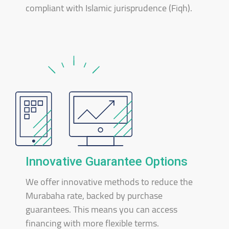
compliant with Islamic jurisprudence (Fiqh).
Innovative Guarantee Options
We offer innovative methods to reduce the
Murabaha rate, backed by purchase
guarantees. This means you can access
financing with more flexible terms.