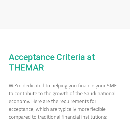
Acceptance Criteria at
THEMAR
We're dedicated to helping you finance your SME
to contribute to the growth of the Saudi national
economy. Here are the requirements for
acceptance, which are typically more flexible
compared to traditional financial institutions: