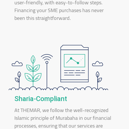
user-friendly, with easy-to-follow steps.
Financing your SME purchases has never
been this straightforward.
Sharia-Compliant
At THEMAR, we follow the well-recognized
Islamic principle of Murabaha in our financial
processes, ensuring that our services are