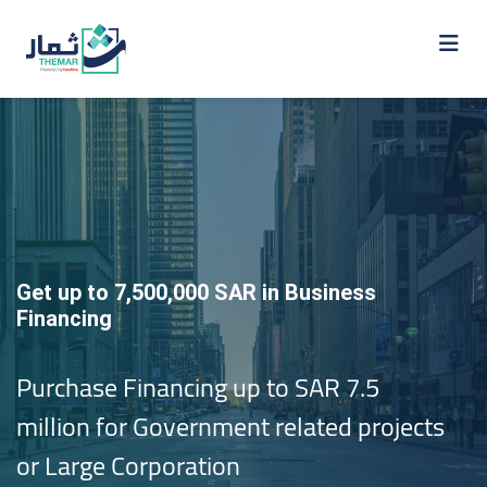
Get up to 7,500,000 SAR in Business
Financing
Purchase Financing up to SAR 7.5
million for Government related projects
or Large Corporation