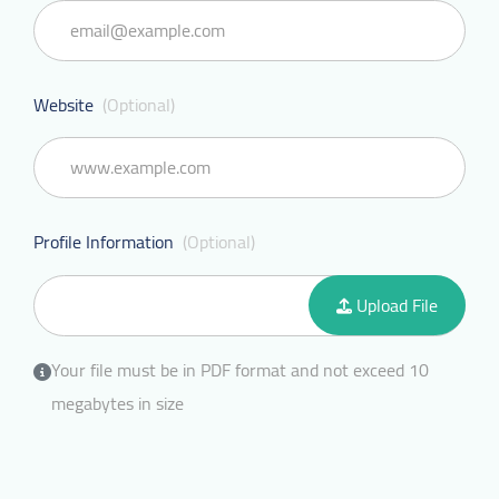
Website
(Optional)
Profile Information
(Optional)
Upload File
Your file must be in PDF format and not exceed 10
megabytes in size