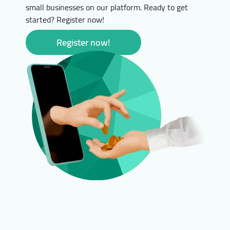
small businesses on our platform. Ready to get
started? Register now!
Register now!