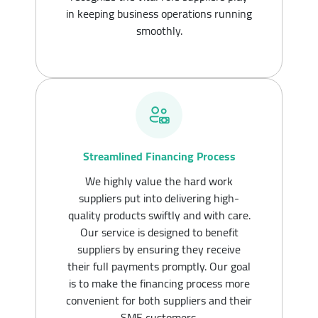
in keeping business operations running
smoothly.
Streamlined Financing Process
We highly value the hard work
suppliers put into delivering high-
quality products swiftly and with care.
Our service is designed to benefit
suppliers by ensuring they receive
their full payments promptly. Our goal
is to make the financing process more
convenient for both suppliers and their
SME customers.