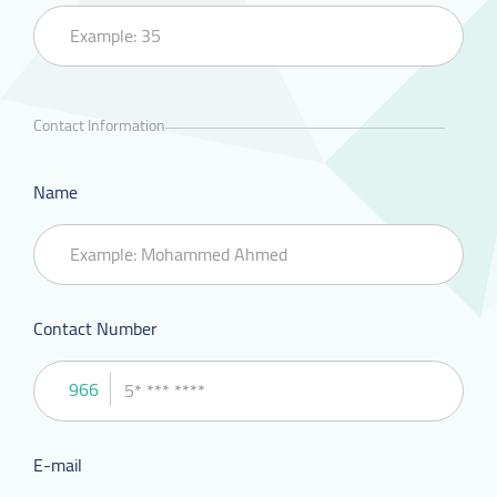
Contact Information
Name
Contact Number
966
E-mail