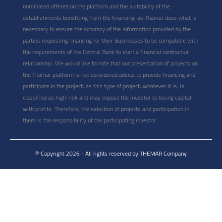
nominated offered on the platform and the suitability of the
establishments benefiting from the financing, as Thamar does what is
necessary to ensure the accuracy of the information provided by the
parties requesting financing for their Businesses to be compatible with
the requirements of the Central Bank to start a financial contractual
relationship. We would like to note that our presentation of projects on
the Thamar platform is not considered advice to provide financing and
participate in the project, as this type of project, whatever it is, is
classified as high-risk and may expose the investor to losing capital
with profits. Therefore, the selection of projects and participation in
them is the responsibility of the participating investor.
© Copyright 2026 - All rights reserved by THEMAR Company