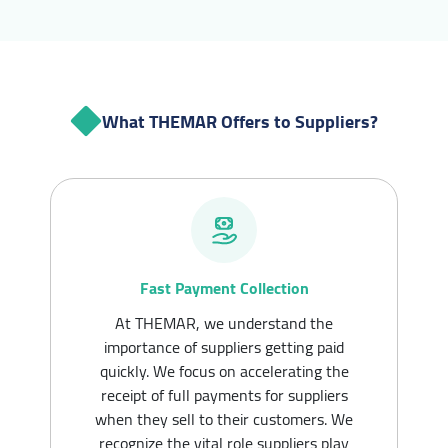
What THEMAR Offers to Suppliers?
Fast Payment Collection
At THEMAR, we understand the
importance of suppliers getting paid
quickly. We focus on accelerating the
receipt of full payments for suppliers
when they sell to their customers. We
recognize the vital role suppliers play