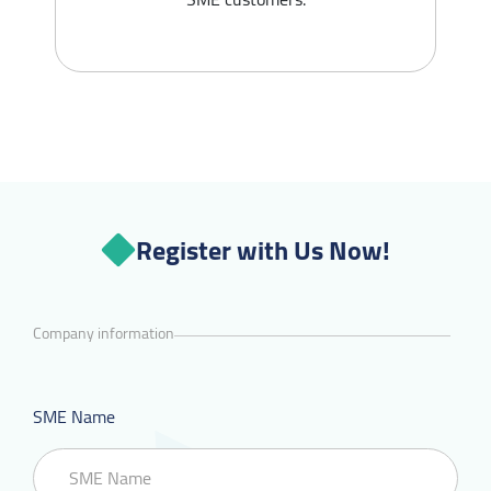
Register with Us Now!
Company information
SME Name