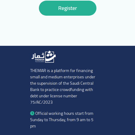
Register
THEMAR is a platform for financing
small and medium enterprises under
the supervision of the Saudi Central
Bank to practice crowdfunding with
debt under license number
75/AC/2023
Official working hours start from
Sunday to Thursday, from 9 am to 5
pm