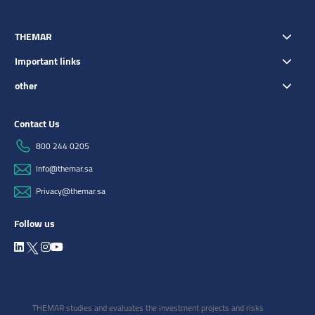
THEMAR
Important links
other
Contact Us
800 244 0205
Info@themar.sa
Privacy@themar.sa
Follow us
THEMAR studies and evaluates the investment projects and risks