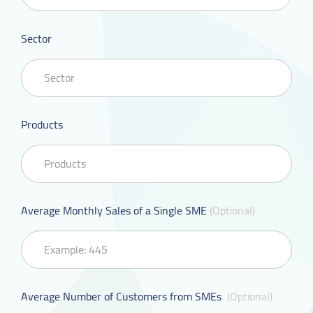
Sector
Products
Average Monthly Sales of a Single SME
(Optional)
Average Number of Customers from SMEs
(Optional)