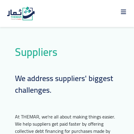
Suppliers
We address suppliers' biggest
challenges.
At THEMAR, we're all about making things easier.
We help suppliers get paid faster by offering
collective debt financing for purchases made by