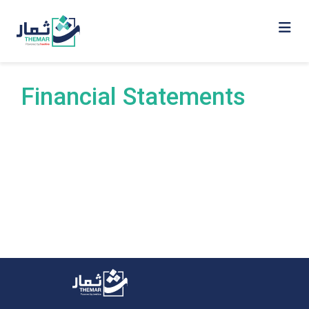
Financial Statements