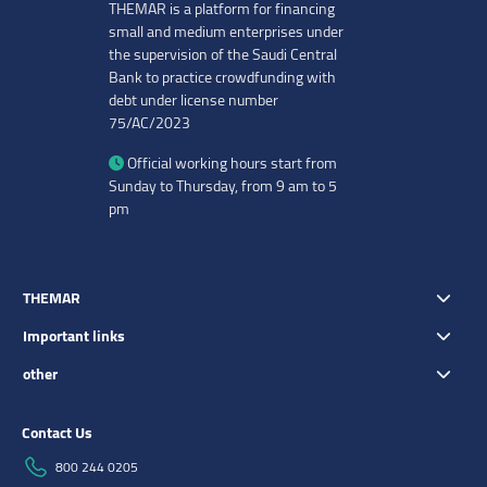
THEMAR is a platform for financing
small and medium enterprises under
the supervision of the Saudi Central
Bank to practice crowdfunding with
debt under license number
75/AC/2023
Official working hours start from
Sunday to Thursday, from 9 am to 5
pm
THEMAR
Important links
other
Contact Us
800 244 0205