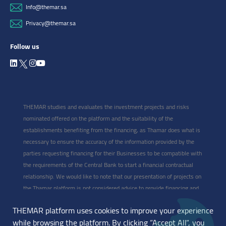
Info@themar.sa
Privacy@themar.sa
Follow us
THEMAR studies and evaluates the investment projects and risks
nominated offered on the platform and the suitability of the
establishments benefiting from the financing, as Thamar does what is
necessary to ensure the accuracy of the information provided by the
parties requesting financing for their Businesses to be compatible with
the requirements of the Central Bank to start a financial contractual
relationship. We would like to note that our presentation of projects on
the Thamar platform is not considered advice to provide financing and
participate in the project, as this type of project, whatever it is, is
THEMAR platform uses cookies to improve your experience
classified as high-risk and may expose the investor to losing capital
while browsing the platform. By clicking “Accept All“, you
with profits. Therefore, the selection of projects and participation in